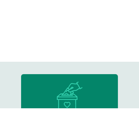
Donate
Support our critical work