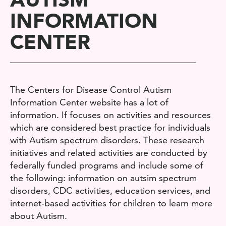
INFORMATION
CENTER
The Centers for Disease Control Autism
Information Center website has a lot of
information. If focuses on activities and resources
which are considered best practice for individuals
with Autism spectrum disorders. These research
initiatives and related activities are conducted by
federally funded programs and include some of
the following: information on autsim spectrum
disorders, CDC activities, education services, and
internet-based activities for children to learn more
about Autism.