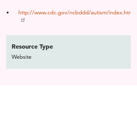
http://www.cdc.gov/ncbddd/autism/index.html
Resource Type
Website