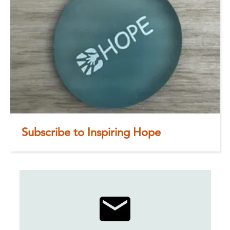
Subscribe to Inspiring Hope