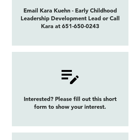
Email Kara Kuehn - Early Childhood
Leadership Development Lead or Call
Kara at 651-650-0243
Interested? Please fill out this short
form to show your interest.