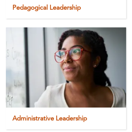
Pedagogical Leadership
Administrative Leadership