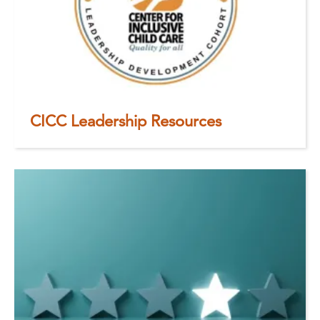
CICC Leadership Resources