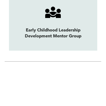
Early Childhood Leadership
Development Mentor Group