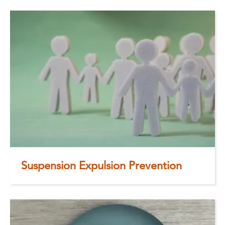
Suspension Expulsion Prevention