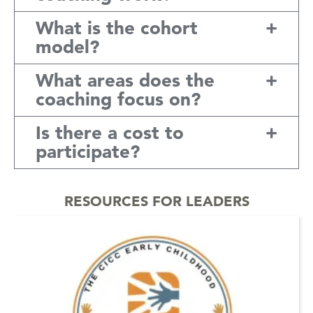
What is the cohort
model?
What areas does the
coaching focus on?
Is there a cost to
participate?
RESOURCES FOR LEADERS