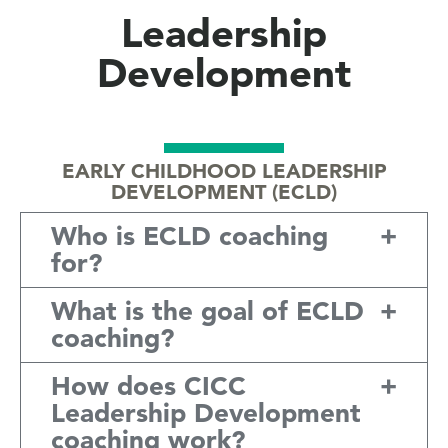
Leadership
Development
EARLY CHILDHOOD LEADERSHIP
DEVELOPMENT (ECLD)
Who is ECLD coaching
for?
What is the goal of ECLD
coaching?
How does CICC
Leadership Development
coaching work?