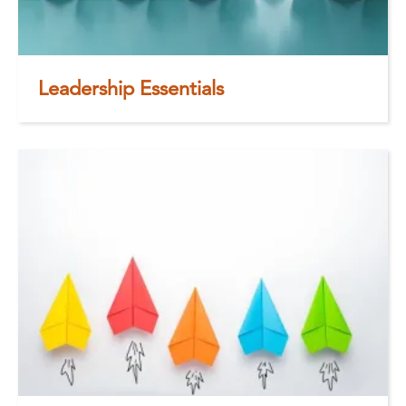
Leadership Essentials