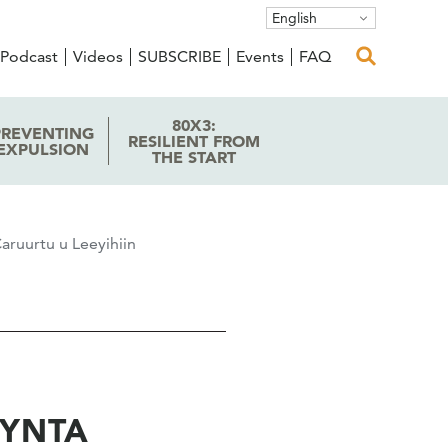
English
Podcast
Videos
SUBSCRIBE
Events
FAQ
80X3:
PREVENTING
RESILIENT FROM
EXPULSION
THE START
aruurtu u Leeyihiin
AYNTA