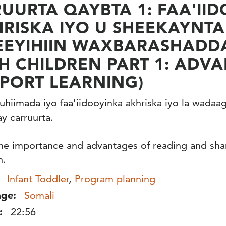
UURTA QAYBTA 1: FAA'II
RISKA IYO U SHEEKAYNT
EEYIHIIN WAXBARASHADD
H CHILDREN PART 1: ADV
PORT LEARNING)
hiimada iyo faa'iidooyinka akhriska iyo la wadaa
y carruurta.
he importance and advantages of reading and shar
n.
Infant Toddler
,
Program planning
ge:
Somali
:
22:56