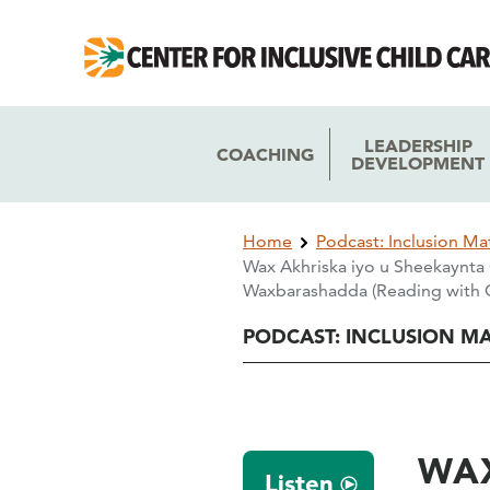
Skip
Skip
to
to
main
main
navigation
content
LEADERSHIP
COACHING
DEVELOPMENT
Breadcrumb
Home
Podcast: Inclusion Ma
Wax Akhriska iyo u Sheekaynta 
Waxbarashadda (Reading with C
PODCAST: INCLUSION M
WAX
Listen