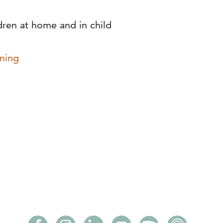
dren at home and in child
ning