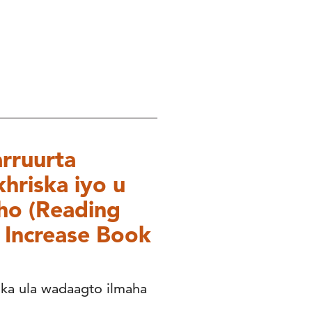
rruurta
hriska iyo u
ho (Reading
o Increase Book
ka ula wadaagto ilmaha