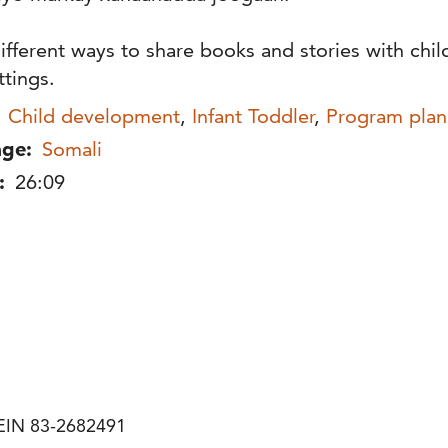
ifferent ways to share books and stories with chil
ttings.
Child development
,
Infant Toddler
,
Program plan
ge:
Somali
:
26:09
| EIN 83-2682491