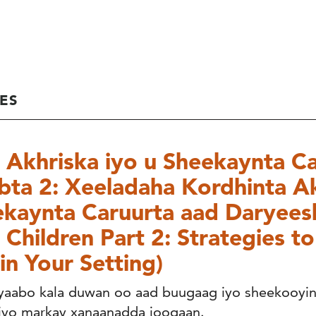
ES
Akhriska iyo u Sheekaynta Ca
ta 2: Xeeladaha Kordhinta Ak
kaynta Caruurta aad Daryees
 Children Part 2: Strategies t
in Your Setting)
iyaabo kala duwan oo aad buugaag iyo sheekooyin
 iyo markay xanaanadda joogaan.