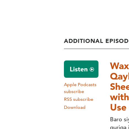
ADDITIONAL EPISOD
Wax 
Listen
Qayb
Shee
Apple Podcasts
subscribe
with
RSS subscribe
Use 
Download
Baro s
guriga