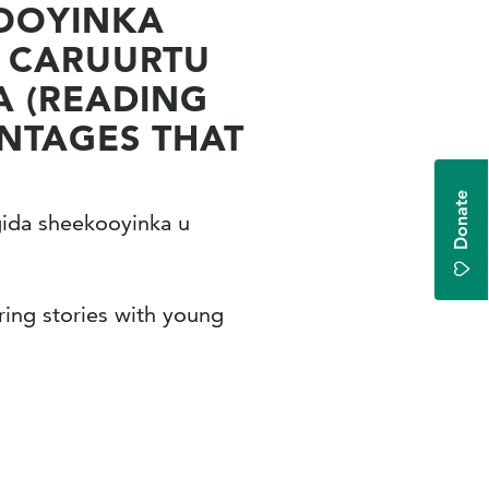
DOOYINKA
A CARUURTU
A (READING
ANTAGES THAT
Donate
gida sheekooyinka u
ing stories with young