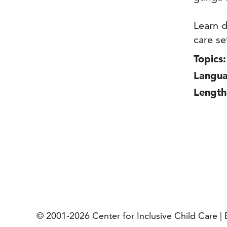
Learn d
care se
Topics:
Langua
Length
© 2001-2026
Center for Inclusive Child Care 