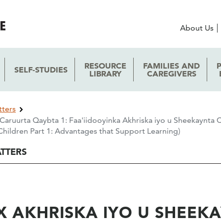
About Us
RESOURCE
FAMILIES AND
SELF-STUDIES
LIBRARY
CAREGIVERS
tters
Caruurta Qaybta 1: Faa'iidooyinka Akhriska iyo u Sheekaynta C
hildren Part 1: Advantages that Support Learning)
ATTERS
 AKHRISKA IYO U SHEEK