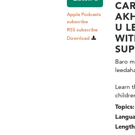
CAR
AKH
Apple Podcasts
subscribe
U L
RSS subscribe
WIT
Download
SUP
Baro mu
leedaha
Learn t
childre
Topics:
Langua
Length