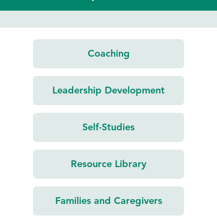
Coaching
Leadership
Development
Self-Studies
Resource
Library
Families and
Caregivers