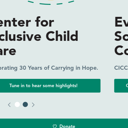
Everyone Needs
Someone in Their
Corner
CICC Coaching Makes a Difference.
Click to read one participant’s experience.
Donate