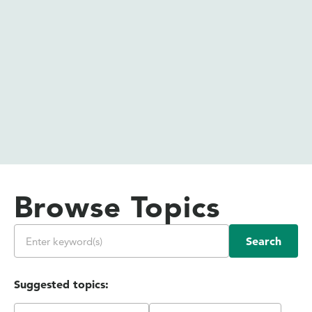
Browse Topics
Search
Suggested topics: