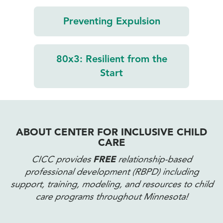
Preventing
Expulsion
80x3:
Resilient from
the
Start
ABOUT CENTER FOR INCLUSIVE CHILD
CARE
CICC provides
FREE
relationship-based
professional development (RBPD) including
support, training, modeling, and resources to child
care programs throughout Minnesota!