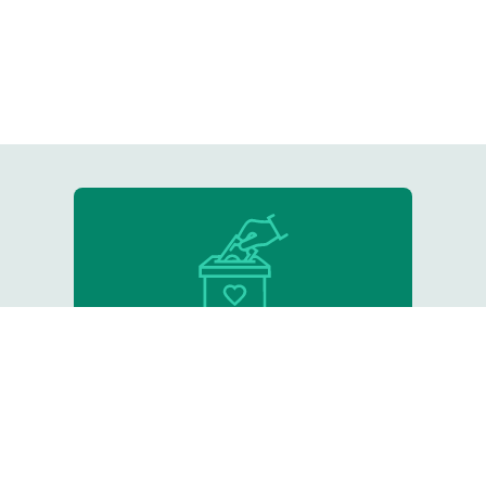
Donate
Support our critical work