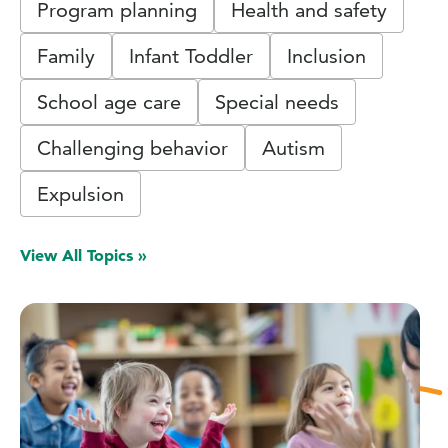
Program planning
Health and safety
Family
Infant Toddler
Inclusion
School age care
Special needs
Challenging behavior
Autism
Expulsion
View All Topics »