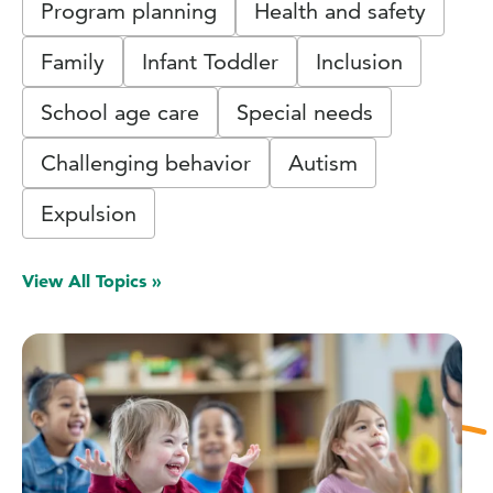
Program planning
Health and safety
Family
Infant Toddler
Inclusion
School age care
Special needs
Challenging behavior
Autism
Expulsion
View All Topics »