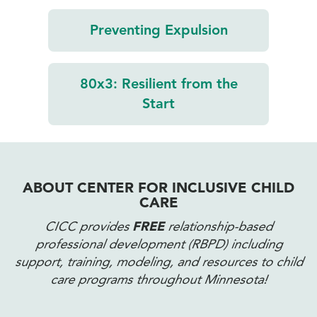
Preventing
Expulsion
80x3:
Resilient from
the
Start
ABOUT CENTER FOR INCLUSIVE CHILD
CARE
CICC provides
FREE
relationship-based
professional development (RBPD) including
support, training, modeling, and resources to child
care programs throughout Minnesota!