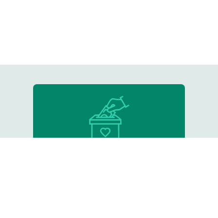
Donate
Support our critical work