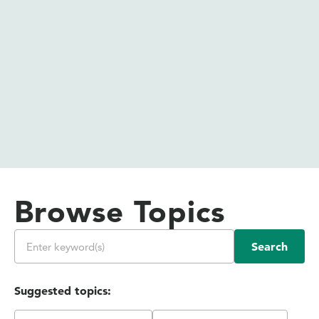
Browse Topics
Search
Suggested topics: