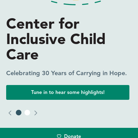
Everyone Needs
Someone in Their
Corner
CICC Coaching Makes a Difference.
Click to read one participant’s experience.
Donate