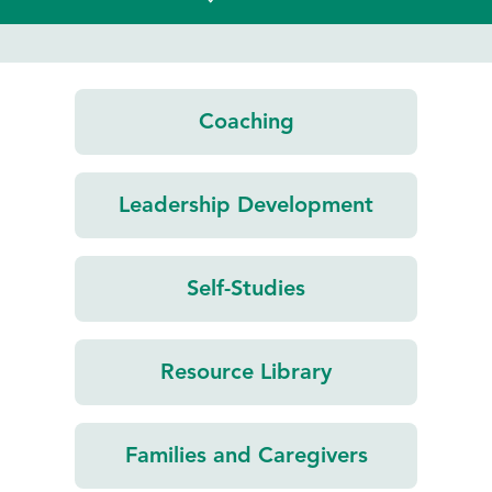
Coaching
Leadership
Development
Self-Studies
Resource
Library
Families and
Caregivers