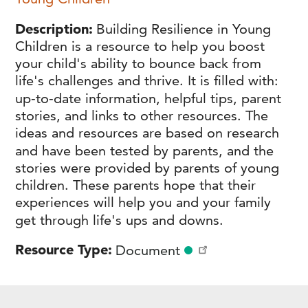
Description
Building Resilience in Young
Children is a resource to help you boost
your child's ability to bounce back from
life's challenges and thrive. It is filled with:
up-to-date information, helpful tips, parent
stories, and links to other resources. The
ideas and resources are based on research
and have been tested by parents, and the
stories were provided by parents of young
children. These parents hope that their
experiences will help you and your family
get through life's ups and downs.
Resource Type
Document