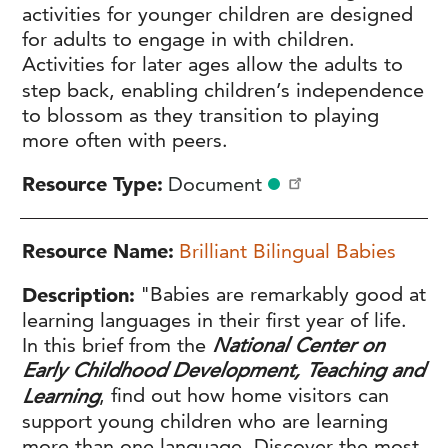
activities for younger children are designed
for adults to engage in with children.
Activities for later ages allow the adults to
step back, enabling children’s independence
to blossom as they transition to playing
more often with peers.
Resource Type
Document
Resource Name
Brilliant Bilingual Babies
Description
"Babies are remarkably good at
learning languages in their first year of life.
In this brief from the
National Center on
Early Childhood Development, Teaching and
Learning
, find out how home visitors can
support young children who are learning
more than one language. Discover the most