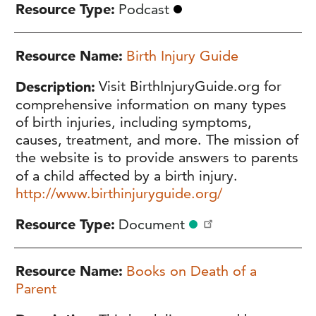
Resource Type
Podcast
Resource Name
Birth Injury Guide
Description
Visit BirthInjuryGuide.org for
comprehensive information on many types
of birth injuries, including symptoms,
causes, treatment, and more. The mission of
the website is to provide answers to parents
of a child affected by a birth injury.
http://www.birthinjuryguide.org/
Resource Type
Document
Resource Name
Books on Death of a
Parent