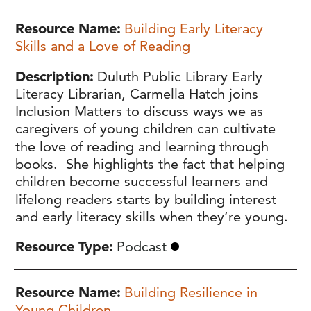
Resource Name
Building Early Literacy
Skills and a Love of Reading
Description
Duluth Public Library Early
Literacy Librarian, Carmella Hatch joins
Inclusion Matters to discuss ways we as
caregivers of young children can cultivate
the love of reading and learning through
books. She highlights the fact that helping
children become successful learners and
lifelong readers starts by building interest
and early literacy skills when they’re young.
Resource Type
Podcast
Resource Name
Building Resilience in
Young Children