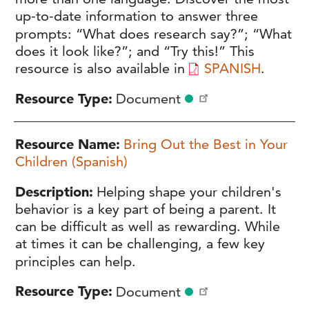
up-to-date information to answer three
prompts: “What does research say?”; “What
does it look like?”; and “Try this!” This
resource is also available in
SPANISH
.
Resource Type
Document
Resource Name
Bring Out the Best in Your
Children (Spanish)
Description
Helping shape your children's
behavior is a key part of being a parent. It
can be difficult as well as rewarding. While
at times it can be challenging, a few key
principles can help.
Resource Type
Document