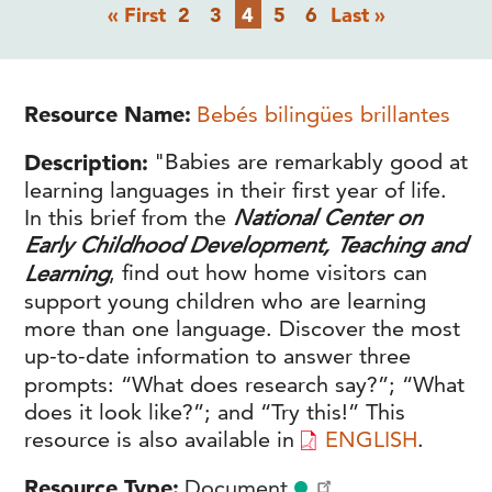
Pagination
First
Page
Page
Current
Page
Page
Last
« First
2
3
4
5
6
Last »
page
page
page
Resource Name
Bebés bilingües brillantes
Description
"Babies are remarkably good at
learning languages in their first year of life.
In this brief from the
National Center on
Early Childhood Development, Teaching and
Learning
, find out how home visitors can
support young children who are learning
more than one language. Discover the most
up-to-date information to answer three
prompts: “What does research say?”; “What
does it look like?”; and “Try this!” This
resource is also available in
ENGLISH
.
Resource Type
Document