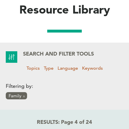
Resource Library
SEARCH AND FILTER TOOLS
Topics
Type
Language
Keywords
Filtering by:
Family
RESULTS:
Page 4 of 24