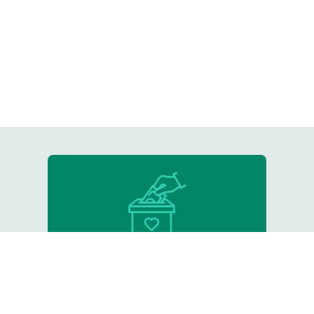
Donate
Support our critical work