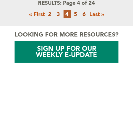
RESULTS:
Page 4 of 24
Pagination
First
Page
Page
Current
Page
Page
Last
« First
2
3
4
5
6
Last »
page
page
page
LOOKING FOR MORE RESOURCES?
SIGN UP FOR OUR
WEEKLY E-UPDATE