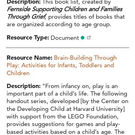
Description
This book list, created by
Fernside Supporting Children and Families
Through Grief
, provides titles of books that
are organized according to age group.
Resource Type
Document
Resource Name
Brain-Building Through
Play: Activities for Infants, Toddlers and
Children
Description
"From infancy on, play is an
important part of a child’s life. The following
handout series, developed [by the Center on
the Developing Child at Harvard University]
with support from the LEGO Foundation,
provides suggestions for games and play-
based activities based on a child’s age. The