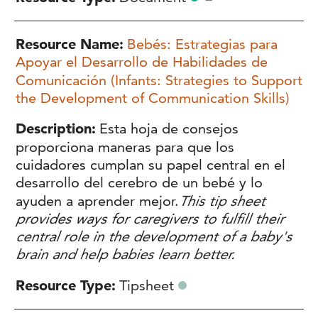
Resource Name
Bebés: Estrategias para
Apoyar el Desarrollo de Habilidades de
Comunicación (Infants: Strategies to Support
the Development of Communication Skills)
Description
Esta hoja de consejos
proporciona maneras para que los
cuidadores cumplan su papel central en el
desarrollo del cerebro de un bebé y lo
ayuden a aprender mejor.
This tip sheet
provides ways for caregivers to fulfill their
central role in the development of a baby's
brain and help babies learn better.
Resource Type
Tipsheet