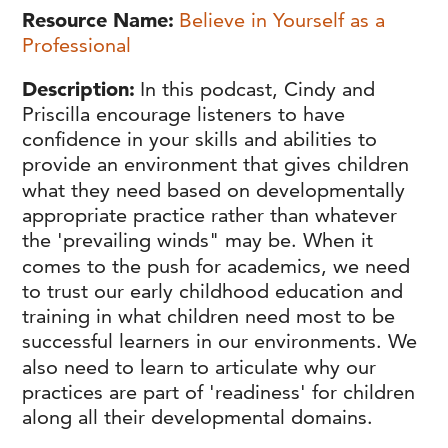
Resource Name
Believe in Yourself as a
Professional
Description
In this podcast, Cindy and
Priscilla encourage listeners to have
confidence in your skills and abilities to
provide an environment that gives children
what they need based on developmentally
appropriate practice rather than whatever
the 'prevailing winds" may be. When it
comes to the push for academics, we need
to trust our early childhood education and
training in what children need most to be
successful learners in our environments. We
also need to learn to articulate why our
practices are part of 'readiness' for children
along all their developmental domains.