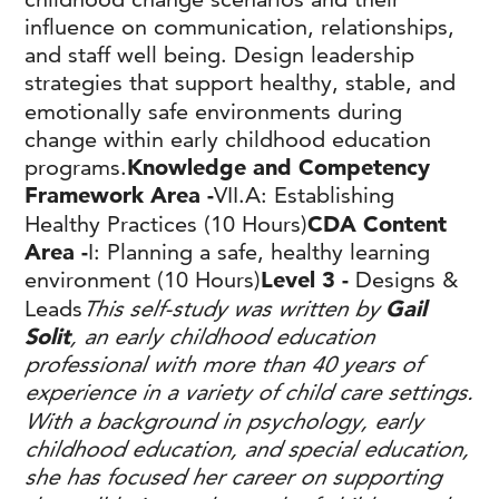
influence on communication, relationships,
and staff well being. Design leadership
strategies that support healthy, stable, and
emotionally safe environments during
change within early childhood education
programs.
Knowledge and Competency
Framework Area -
VII.A: Establishing
Healthy Practices (10 Hours)
CDA Content
Area -
I: Planning a safe, healthy learning
environment (10 Hours)
Level 3 -
Designs &
Leads
This self-study was written by
Gail
Solit
, an early childhood education
professional with more than 40 years of
experience in a variety of child care settings.
With a background in psychology, early
childhood education, and special education,
she has focused her career on supporting