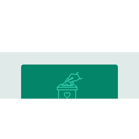
Donate
Support our critical work