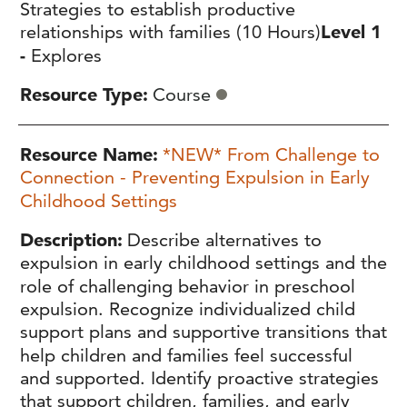
Strategies to establish productive
relationships with families (10 Hours)
Level 1
-
Explores
Resource Type
Course
Resource Name
*NEW* From Challenge to
Connection - Preventing Expulsion in Early
Childhood Settings
Description
Describe alternatives to
expulsion in early childhood settings and the
role of challenging behavior in preschool
expulsion. Recognize individualized child
support plans and supportive transitions that
help children and families feel successful
and supported. Identify proactive strategies
that support children, families, and early