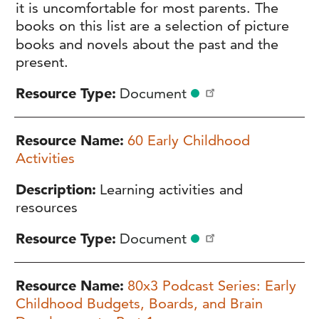
it is uncomfortable for most parents. The
books on this list are a selection of picture
books and novels about the past and the
present.
Resource Type
Document
Resource Name
60 Early Childhood
Activities
Description
Learning activities and
resources
Resource Type
Document
Resource Name
80x3 Podcast Series: Early
Childhood Budgets, Boards, and Brain