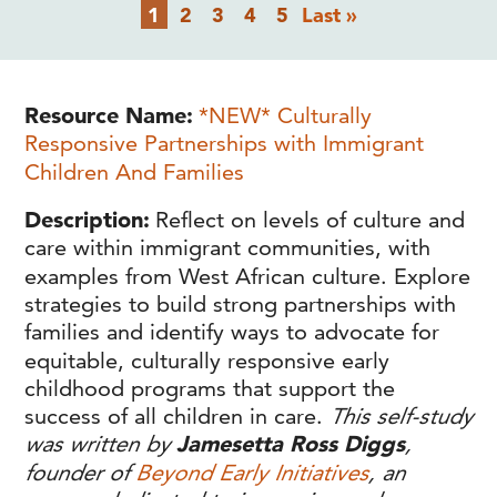
Pagination
Current
Page
Page
Page
Page
Last
1
2
3
4
5
Last »
page
page
Resource Name
*NEW* Culturally
Responsive Partnerships with Immigrant
Children And Families
Description
Reflect on levels of culture and
care within immigrant communities, with
examples from West African culture. Explore
strategies to build strong partnerships with
families and identify ways to advocate for
equitable, culturally responsive early
childhood programs that support the
success of all children in care.
This self-study
was written by
Jamesetta Ross Diggs
,
founder of
Beyond Early Initiatives
, an