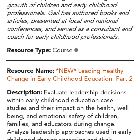
growth of children and early childhood
professionals. Gail has authored books and
articles, presented at local and national
conferences, and served as a consultant and
coach for early childhood professionals.
Resource Type
Course
Resource Name
*NEW* Leading Healthy
Change in Early Childhood Education: Part 2
Description
Evaluate leadership decisions
within early childhood education case
studies and their impact on the health, well
being, and emotional safety of children,
families, and educators during change.
Analyze leadership approaches used in early
childhood change scenarios and their