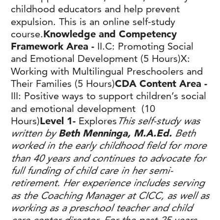
childhood educators and help prevent
expulsion. This is an online self-study
course.
Knowledge and Competency
Framework Area -
II.C: Promoting Social
and Emotional Development (5 Hours)X:
Working with Multilingual Preschoolers and
Their Families (5 Hours)
CDA Content Area -
III: Positive ways to support children’s social
and emotional development (10
Hours)
Level 1-
Explores
This self-study was
written by
Beth Menninga, M.A.Ed.
Beth
worked in the early childhood field for more
than 40 years and continues to advocate for
full funding of child care in her semi-
retirement. Her experience includes serving
as the Coaching Manager at CICC, as well as
working as a preschool teacher and child