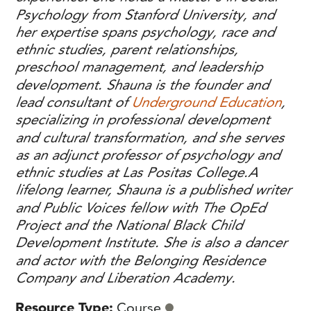
Psychology from Stanford University, and
her expertise spans psychology, race and
ethnic studies, parent relationships,
preschool management, and leadership
development. Shauna is the founder and
lead consultant of
Underground Education
,
specializing in professional development
and cultural transformation, and she serves
as an adjunct professor of psychology and
ethnic studies at Las Positas College.
A
lifelong learner, Shauna is a published writer
and Public Voices fellow with The OpEd
Project and the National Black Child
Development Institute. She is also a dancer
and actor with the Belonging Residence
Company and Liberation Academy.
Resource Type
Course