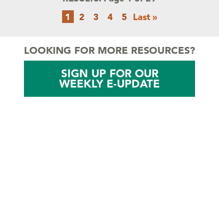
Pagination
Current
Page
Page
Page
Page
Last
1
2
3
4
5
Last »
page
page
LOOKING FOR MORE RESOURCES?
SIGN UP FOR OUR
WEEKLY E-UPDATE