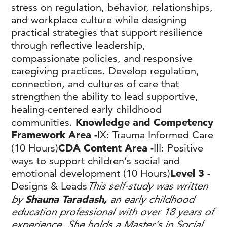
stress on regulation, behavior, relationships,
and workplace culture while designing
practical strategies that support resilience
through reflective leadership,
compassionate policies, and responsive
caregiving practices. Develop regulation,
connection, and cultures of care that
strengthen the ability to lead supportive,
healing-centered early childhood
communities.
Knowledge and Competency
Framework Area -
IX: Trauma Informed Care
(10 Hours)
CDA Content Area -
III: Positive
ways to support children’s social and
emotional development (10 Hours)
Level 3 -
Designs & Leads
This self-study was written
by
Shauna Taradash,
an early childhood
education professional with over 18 years of
experience. She holds a Master’s in Social