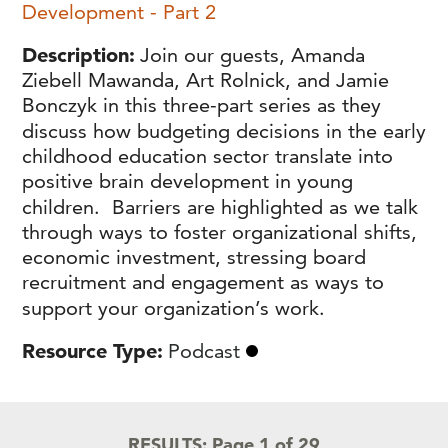
Development - Part 2
Description
Join our guests, Amanda
Ziebell Mawanda, Art Rolnick, and Jamie
Bonczyk in this three-part series as they
discuss how budgeting decisions in the early
childhood education sector translate into
positive brain development in young
children. Barriers are highlighted as we talk
through ways to foster organizational shifts,
economic investment, stressing board
recruitment and engagement as ways to
support your organization’s work.
Resource Type
Podcast
RESULTS:
Page 1 of 29