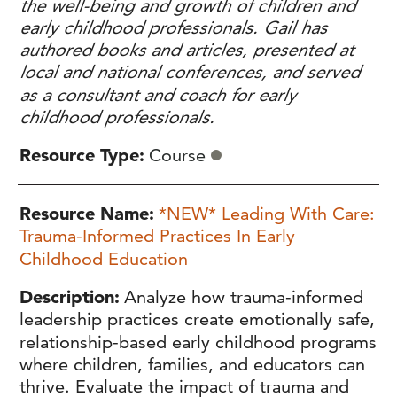
the well-being and growth of children and
early childhood professionals. Gail has
authored books and articles, presented at
local and national conferences, and served
as a consultant and coach for early
childhood professionals.
Resource Type
Course
Resource Name
*NEW* Leading With Care:
Trauma-Informed Practices In Early
Childhood Education
Description
Analyze how trauma-informed
leadership practices create emotionally safe,
relationship-based early childhood programs
where children, families, and educators can
thrive. Evaluate the impact of trauma and