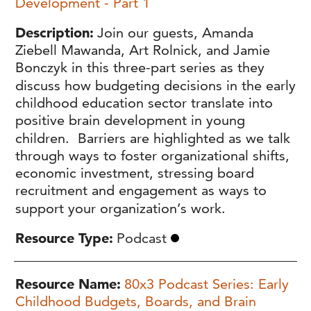
Development - Part 1
Description
Join our guests, Amanda
Ziebell Mawanda, Art Rolnick, and Jamie
Bonczyk in this three-part series as they
discuss how budgeting decisions in the early
childhood education sector translate into
positive brain development in young
children. Barriers are highlighted as we talk
through ways to foster organizational shifts,
economic investment, stressing board
recruitment and engagement as ways to
support your organization’s work.
Resource Type
Podcast
Resource Name
80x3 Podcast Series: Early
Childhood Budgets, Boards, and Brain