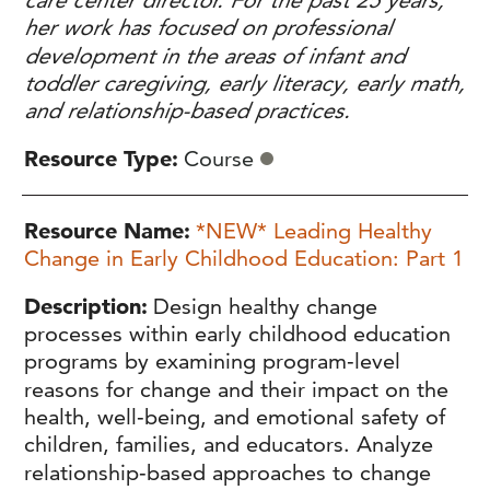
care center director. For the past 25 years,
her work has focused on professional
development in the areas of infant and
toddler caregiving, early literacy, early math,
and relationship-based practices.
Resource Type
Course
Resource Name
*NEW* Leading Healthy
Change in Early Childhood Education: Part 1
Description
Design healthy change
processes within early childhood education
programs by examining program‑level
reasons for change and their impact on the
health, well‑being, and emotional safety of
children, families, and educators. Analyze
relationship‑based approaches to change