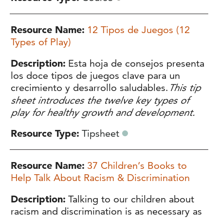
Resource Name
12 Tipos de Juegos (12
Types of Play)
Description
Esta hoja de consejos presenta
los doce tipos de juegos clave para un
crecimiento y desarrollo saludables.
This tip
sheet introduces the twelve key types of
play for healthy growth and development.
Resource Type
Tipsheet
Resource Name
37 Children’s Books to
Help Talk About Racism & Discrimination
Description
Talking to our children about
racism and discrimination is as necessary as