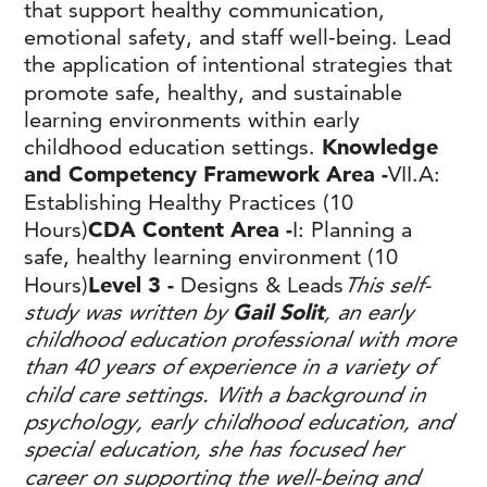
that support healthy communication,
emotional safety, and staff well‑being. Lead
the application of intentional strategies that
promote safe, healthy, and sustainable
learning environments within early
childhood education settings.
Knowledge
and Competency Framework Area -
VII.A:
Establishing Healthy Practices (10
Hours)
CDA Content Area -
I: Planning a
safe, healthy learning environment (10
Hours)
Level 3 -
Designs & Leads
This self-
study was written by
Gail Solit
, an early
childhood education professional with more
than 40 years of experience in a variety of
child care settings. With a background in
psychology, early childhood education, and
special education, she has focused her
career on supporting the well-being and