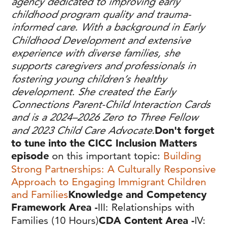
agency dedicated to improving early
childhood program quality and trauma-
informed care. With a background in Early
Childhood Development and extensive
experience with diverse families, she
supports caregivers and professionals in
fostering young children’s healthy
development. She created the Early
Connections Parent-Child Interaction Cards
and is a 2024–2026 Zero to Three Fellow
and 2023 Child Care Advocate.
Don't forget
to tune into the CICC Inclusion Matters
episode
on this important topic:
Building
Strong Partnerships: A Culturally Responsive
Approach to Engaging Immigrant Children
and Families
Knowledge and Competency
Framework Area -
III: Relationships with
Families (10 Hours)
CDA Content Area -
IV: