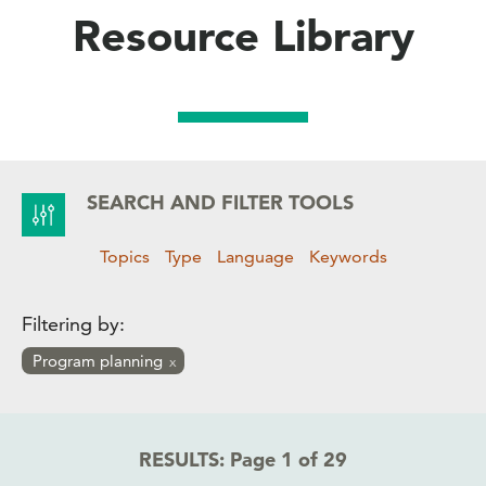
Resource Library
SEARCH AND FILTER TOOLS
Topics
Type
Language
Keywords
Filtering by:
Program planning
RESULTS:
Page 1 of 29