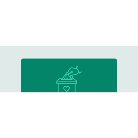
Donate
Support our critical work