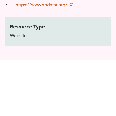
https://www.spdstar.org/
Resource Type
Website