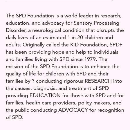
The SPD Foundation is a world leader in research,
education, and advocacy for Sensory Processing
Disorder, a neurological condition that disrupts the
daily lives of an estimated 1 in 20 children and
adults. Originally called the KID Foundation, SPDF
has been providing hope and help to individuals
and families living with SPD since 1979. The
mission of the SPD Foundation is to enhance the
quality of life for children with SPD and their
families by ? conducting rigorous RESEARCH into
the causes, diagnosis, and treatment of SPD
providing EDUCATION for those with SPD and for
families, health care providers, policy makers, and
the public conducting ADVOCACY for recognition
of SPD.