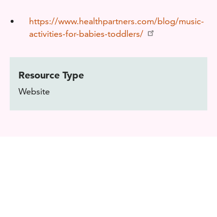
https://www.healthpartners.com/blog/music-
activities-for-babies-toddlers/
Resource Type
Website