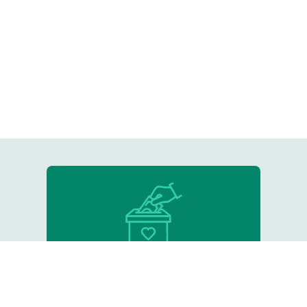
Donate
Support our critical work