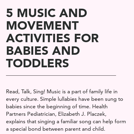
5 MUSIC AND
MOVEMENT
ACTIVITIES FOR
BABIES AND
TODDLERS
Read, Talk, Sing! Music is a part of family life in
every culture. Simple lullabies have been sung to
babies since the beginning of time. Health
Partners P
ediatrician
,
Elizabeth J. Placzek,
explains
that singing a familiar song can help form
a special bond between parent and child.