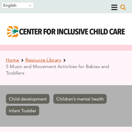
Skip
Skip
English
to
to
main
main
navigation
content
Breadcrumb
Home
Resource Library
5 Music and Movement Activities for Babies and
Toddlers
Child development
Children’s mental health
Infant Toddler