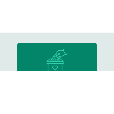
Donate
Support our critical work