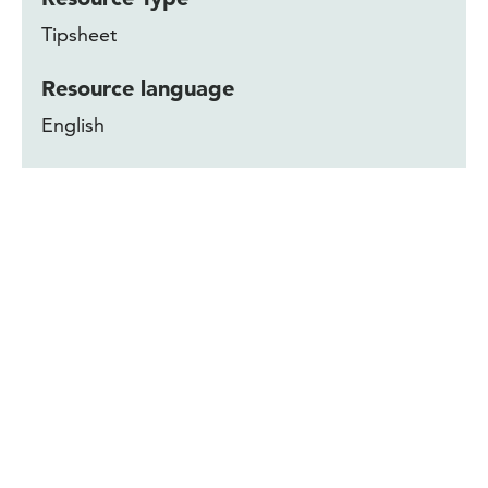
Tipsheet
Resource language
English