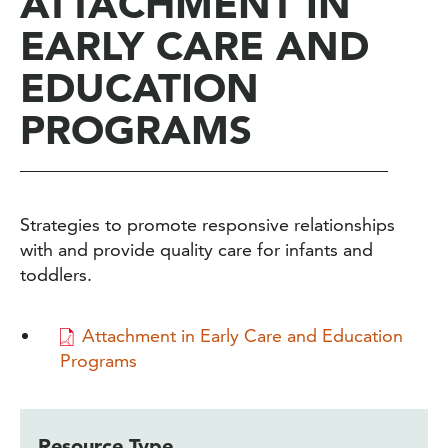
ATTACHMENT IN
EARLY CARE AND
EDUCATION
PROGRAMS
Strategies to promote responsive relationships
with and provide quality care for infants and
toddlers.
Attachment in Early Care and Education
Programs
Resource Type