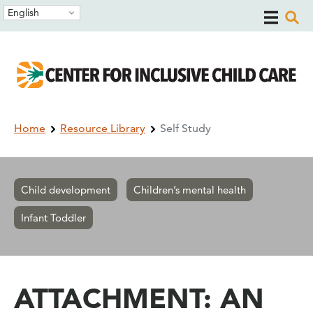
Skip
Skip
English
to
to
main
main
navigation
content
Breadcrumb
Home
Resource Library
Self Study
Child development
Children’s mental health
Infant Toddler
ATTACHMENT: AN