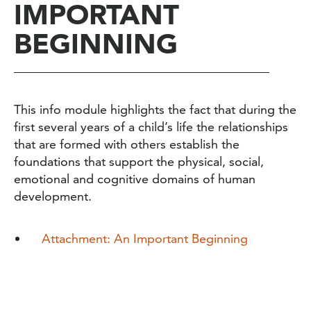
IMPORTANT
BEGINNING
This info module highlights the fact that during the
first several years of a child
’
s life the relationships
that are formed with others establish the
foundations that support the physical, social,
emotional and cognitive domains of human
development.
Attachment: An Important Beginning