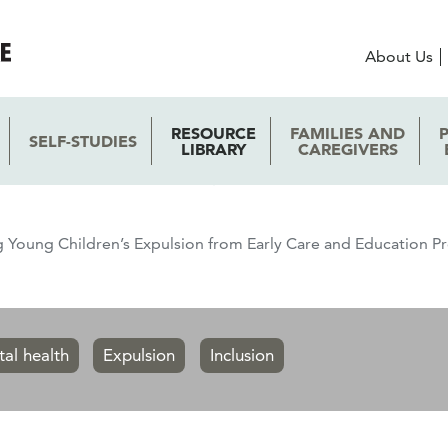
About Us
RESOURCE
FAMILIES AND
SELF-STUDIES
LIBRARY
CAREGIVERS
 Young Children’s Expulsion from Early Care and Education
tal health
Expulsion
Inclusion