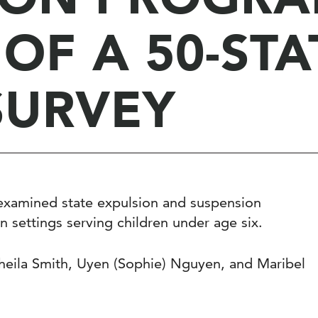
 OF A 50-STA
SURVEY
t examined state expulsion and suspension
on settings serving children under age six.
eila Smith, Uyen (Sophie) Nguyen, and Maribel