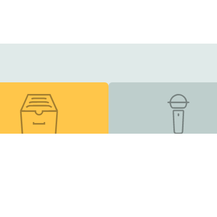
esource Library
Podcast
s, online courses, and
Listen and Subscribe
other helpful tools
Inclusion Matters