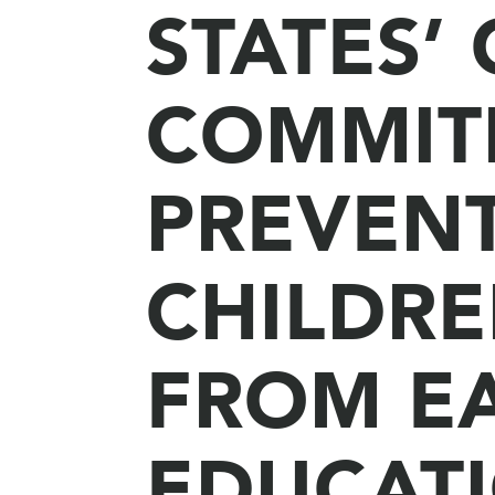
STATES’
COMMIT
PREVEN
CHILDRE
FROM E
EDUCAT