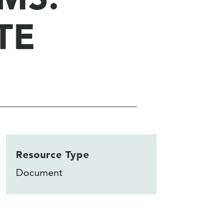
TE
Resource Type
Document