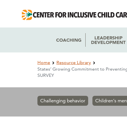
Skip
Skip
to
to
main
main
navigation
content
LEADERSHIP
COACHING
DEVELOPMENT
Breadcrumb
Home
Resource Library
States’ Growing Commitment to Preventing
SURVEY
Challenging behavior
Children’s men