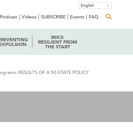
English
Podcast
Videos
SUBSCRIBE
Events
FAQ
80X3:
PREVENTING
RESILIENT FROM
EXPULSION
THE START
 Programs: RESULTS OF A 50-STATE POLICY