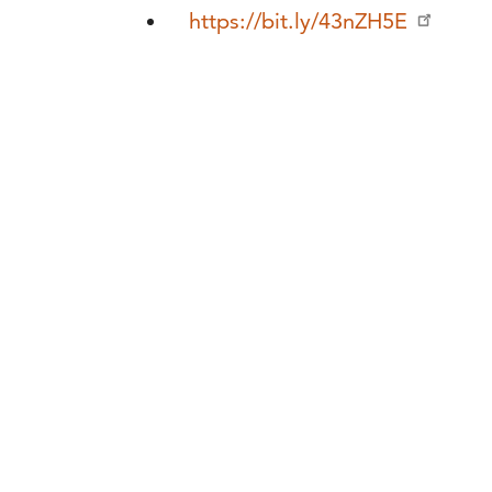
https://bit.ly/43nZH5E