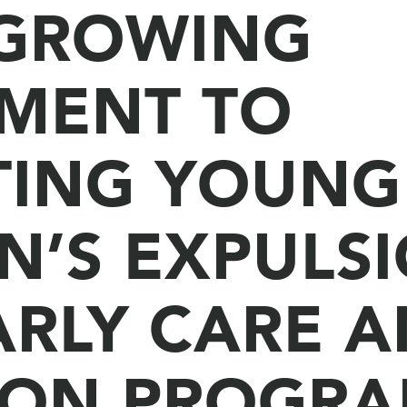
 GROWING
MENT TO
TING YOUNG
N’S EXPULS
ARLY CARE 
ION PROGRA