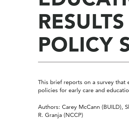
RESULTS
POLICY 
This brief reports on a survey tha
policies for early care and educati
Authors: Carey McCann (BUILD), Sh
R. Granja (NCCP)