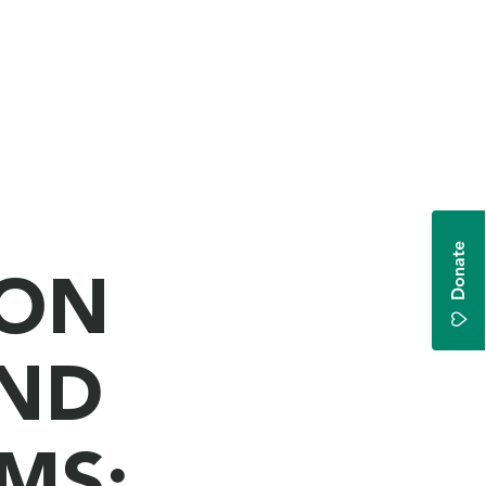
Donate
ION
AND
MS: