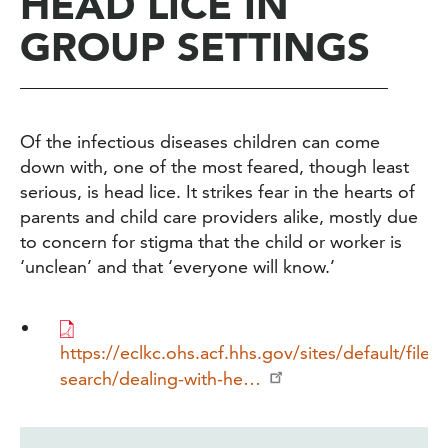
HEAD LICE IN
GROUP SETTINGS
Of the infectious diseases children can come
down with, one of the most feared, though least
serious, is head lice. It strikes fear in the hearts of
parents and child care providers alike, mostly due
to concern for stigma that the child or worker is
‘unclean’ and that ‘everyone will know.’
https://eclkc.ohs.acf.hhs.gov/sites/default/files
search/dealing-with-he…