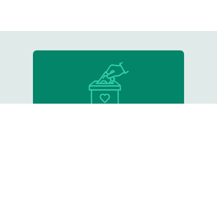
Donate
Support our critical work