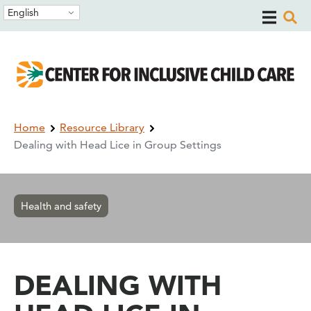
Skip
Skip
English
to
to
main
main
navigation
content
Breadcrumb
Home
Resource Library
Dealing with Head Lice in Group Settings
Health and safety
DEALING WITH