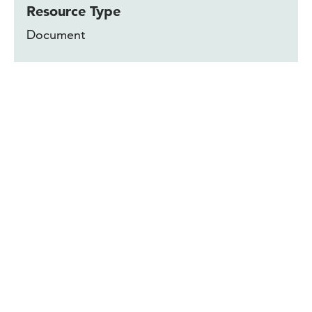
Resource Type
Document