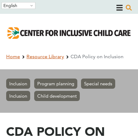
Skip
Skip
English
to
to
main
main
navigation
content
Breadcrumb
Home
Resource Library
CDA Policy on Inclusion
Inclusion
Program planning
Special needs
Inclusion
Child development
CDA POLICY ON