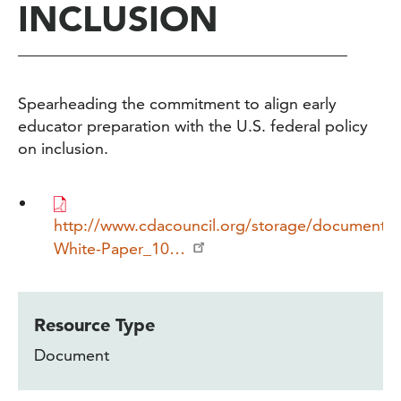
INCLUSION
Spearheading the commitment to align early
educator preparation with the U.S. federal policy
on inclusion.
http://www.cdacouncil.org/storage/documents
White-Paper_10…
Resource Type
Document