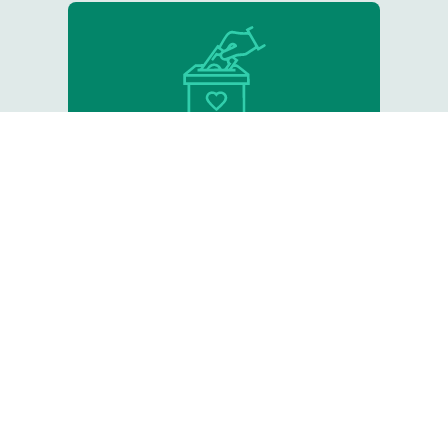
Donate
Support our critical work
Resource Library
Tips, online courses, and other
helpful tools