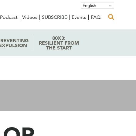
English
Podcast
Videos
SUBSCRIBE
Events
FAQ
80X3:
PREVENTING
RESILIENT FROM
EXPULSION
THE START
 OR