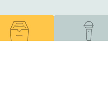
esource Library
Podcast
s, online courses, and
Listen and Subscribe
other helpful tools
Inclusion Matters
| EIN 83-2682491