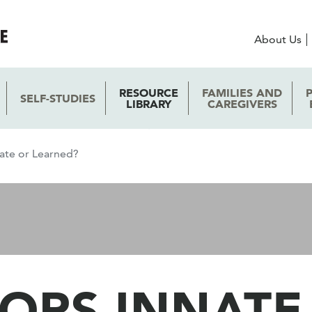
About Us
RESOURCE
FAMILIES AND
SELF-STUDIES
LIBRARY
CAREGIVERS
nate or Learned?
ORS INNATE