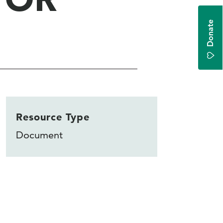
Donate
Resource Type
Document