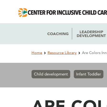
Skip
Skip
to
to
main
main
navigation
content
LEADERSHIP
COACHING
DEVELOPMENT
Breadcrumb
Home
Resource Library
Are Colors In
Child development
Infant Toddler
ARE COL