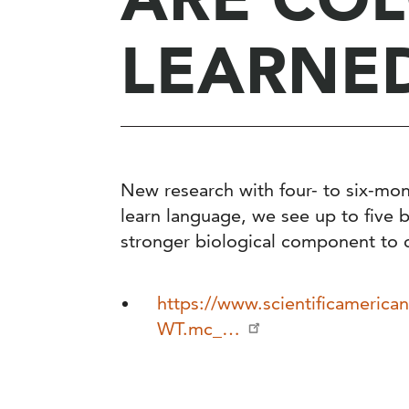
LEARNE
New research with four- to six-mon
learn language, we see up to five 
stronger biological component to 
https://www.scientificamerican
WT.mc_…