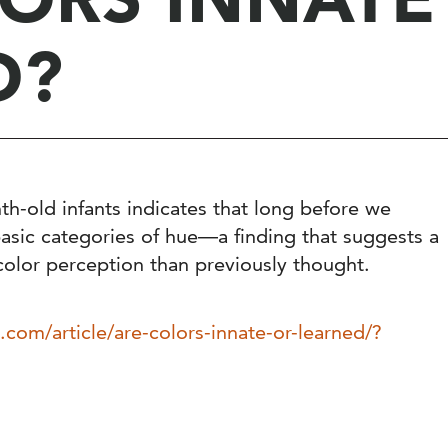
D?
th-old infants indicates that long before we
basic categories of hue—a finding that suggests a
color perception than previously thought.
.com/article/are-colors-innate-or-learned/?