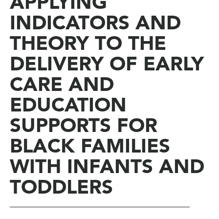
APPLYING
INDICATORS AND
THEORY TO THE
DELIVERY OF EARLY
CARE AND
EDUCATION
SUPPORTS FOR
BLACK FAMILIES
WITH INFANTS AND
TODDLERS