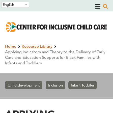
Skip
Skip
English
to
to
main
main
navigation
content
Breadcrumb
Home
Resource Library
Applying Indicators and Theory to the Delivery of Early
Care and Education Supports for Black Families with
Infants and Toddlers
Child development
Inclusion
Infant Toddler