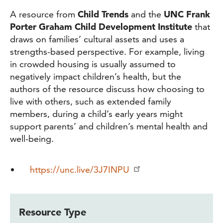
A resource from
Child Trends
and the
UNC Frank
Porter Graham Child Development Institute
that
draws on families’ cultural assets and uses a
strengths-based perspective. For example, living
in crowded housing is usually assumed to
negatively impact children’s health, but the
authors of the resource discuss how choosing to
live with others, such as extended family
members, during a child’s early years might
support parents’ and children’s mental health and
well-being.
https://unc.live/3J7INPU
Resource Type