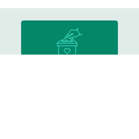
Donate
Support our critical work
Resource Library