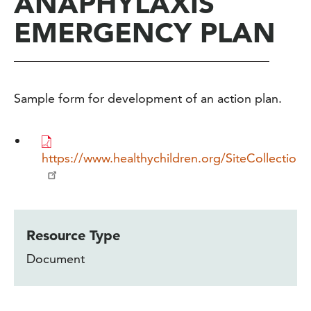
ANAPHYLAXIS
EMERGENCY PLAN
Sample form for development of an action plan.
https://www.healthychildren.org/SiteCollect
Resource Type
Document