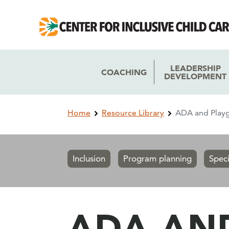
Skip
Skip
to
to
main
main
navigation
content
LEADERSHIP
COACHING
DEVELOPMENT
Breadcrumb
Home
Resource Library
ADA and Playg
Inclusion
Program planning
Spec
ADA AN