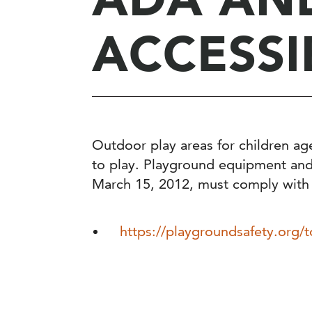
ACCESSI
Outdoor play areas for children ag
to play. Playground equipment and f
March 15, 2012, must comply with
https://playgroundsafety.org/t