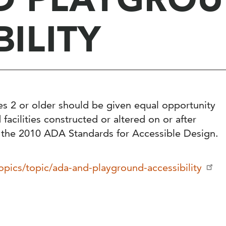
BILITY
es 2 or older should be given equal opportunity
acilities constructed or altered on or after
 the 2010 ADA Standards for Accessible Design.
opics/topic/ada-and-playground-accessibility