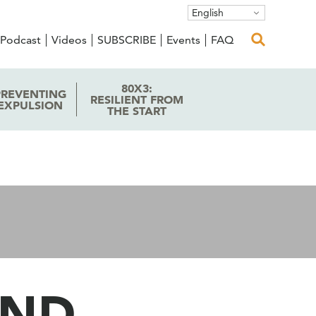
English
Podcast
Videos
SUBSCRIBE
Events
FAQ
80X3:
PREVENTING
RESILIENT FROM
EXPULSION
THE START
UND