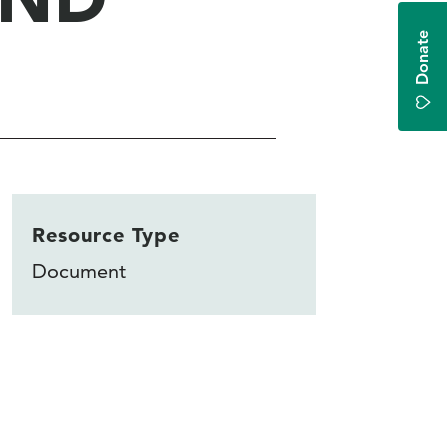
Donate
Resource Type
Document