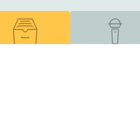
esource Library
Podcast
s, online courses, and
Listen and Subscribe
other helpful tools
Inclusion Matters
| EIN 83-2682491