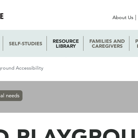
About Us
RESOURCE
FAMILIES AND
SELF-STUDIES
LIBRARY
CAREGIVERS
round Accessibility
ial needs
D PLAYGRO