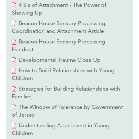
4 S's of Attachment - The Power of
Showing Up
Beacon House Sensory Processing,
Coordination and Attachment Article
Beacon House Sensory Processing
Handout
Developmental Trauma Close Up
How to Build Relationships with Young
Children
Strategies for Building Relationships with
Families
The Window of Tolerance by Government
of Jersey
Understanding Attachment in Young
Children