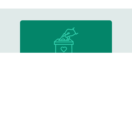
Donate
Support our critical work
Resource Library