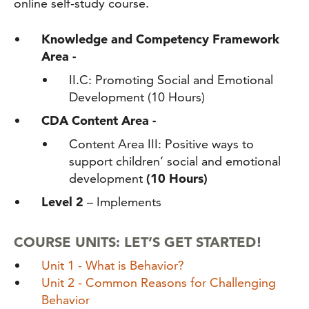
online self-study course.
Knowledge and Competency Framework
Area -
II.C: Promoting Social and Emotional
Development
(10 Hours)
CDA Content Area -
Content Area III: Positive ways to
support children’ social and emotional
development
(10 Hours)
Level 2
– Implements
COURSE UNITS: LET’S GET STARTED!
Unit 1 - What is Behavior?
Unit 2 - Common Reasons for Challenging
Behavior