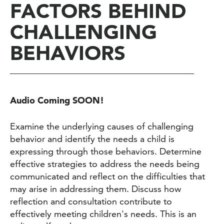
FACTORS BEHIND
CHALLENGING
BEHAVIORS
Audio Coming SOON!
Examine the underlying causes of challenging
behavior and identify the needs a child is
expressing through those behaviors. Determine
effective strategies to address the needs being
communicated and reflect on the difficulties that
may arise in addressing them. Discuss how
reflection and consultation contribute to
effectively meeting children's needs. This is an