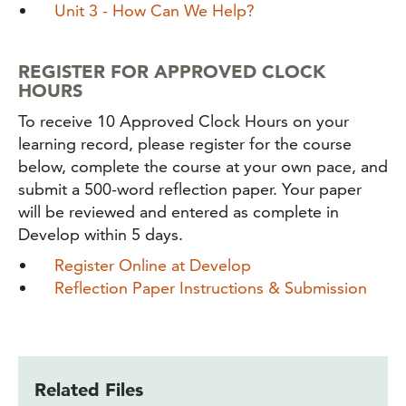
Unit 3 - How Can We Help?
REGISTER FOR APPROVED CLOCK
HOURS
To receive 10 Approved Clock Hours on your
learning record, please register for the course
below, complete the course at your own pace, and
submit a 500-word reflection paper. Your paper
will be reviewed and entered as complete in
Develop within 5 days.
Register Online at Develop
Reflection Paper Instructions & Submission
Related Files