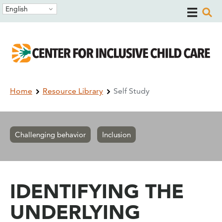
Skip
Skip
English
to
to
main
main
navigation
content
Breadcrumb
Home
Resource Library
Self Study
Challenging behavior
Inclusion
IDENTIFYING THE
UNDERLYING