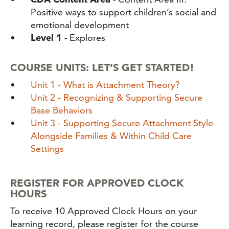
Positive ways to support children’s social and
emotional development
Level 1 -
Explores
COURSE UNITS: LET’S GET STARTED!
Unit 1 - What is Attachment Theory?
Unit 2 - Recognizing & Supporting Secure
Base Behaviors
Unit 3 - Supporting Secure Attachment Style
Alongside Families & Within Child Care
Settings
REGISTER FOR APPROVED CLOCK
HOURS
To receive 10 Approved Clock Hours on your
learning record, please register for the course