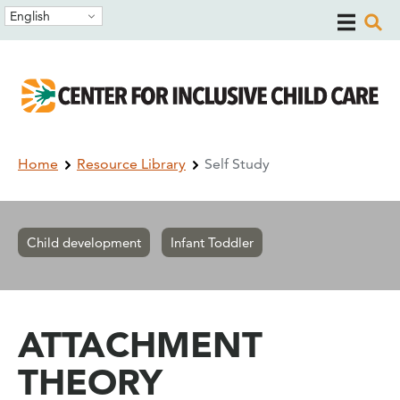
Skip
Skip
English
to
to
main
main
navigation
content
Breadcrumb
Home
Resource Library
Self Study
Child development
Infant Toddler
ATTACHMENT
THEORY