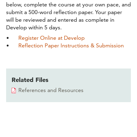
below, complete the course at your own pace, and
submit a 500-word reflection paper. Your paper
will be reviewed and entered as complete in
Develop within 5 days.
Register Online at Develop
Reflection Paper Instructions & Submission
Related Files
References and Resources