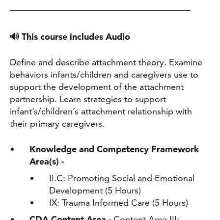
🔊 This course includes Audio
Define and describe attachment theory. Examine
behaviors infants/children and caregivers use to
support the development of the attachment
partnership. Learn strategies to support
infant’s/children’s attachment relationship with
their primary caregivers.
Knowledge and Competency Framework
Area(s) -
II.C: Promoting Social and Emotional
Development (5 Hours)
IX: Trauma Informed Care (5 Hours)
CDA Content Area -
Content Area III: