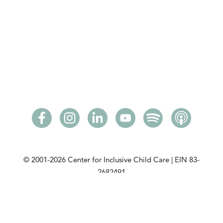
© 2001-2026
Center for Inclusive Child Care | EIN 83-
2682491
Please read our
privacy policy
. View our
community
partners
. View our
DCMA Notice
.
This initiative is made possible with a grant from the
Minnesota Department of Children, Youth, and