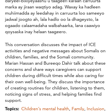
daryeel-bixiyeyaashu u taageeri karaan carruurta
marka ay jiraan waqtiyo adag. Waxay ka hadleen
muhiimadda ay leedahay in carruurta loo sameeyo
jadwal joogto ah, lala hadlo oo la dhageysto, la
ogaado calaamadaha walbahaarka, lana caawiyo
qoysaska inay helaan taageero.
This conversation discusses the impact of ICE
activities and negative messages about Somalis on
children, families, and the Somali community.
Marian Hassan and Bureeqo Dahir talk about these
concerns and share ways caregivers can support
children during difficult times while also caring for
their own well-being. They discuss the importance
of creating routines for children, listening to them,
noticing signs of stress, and helping families find
support.
Topics:
Children’s mental health
,
Family
,
Inclusion
,