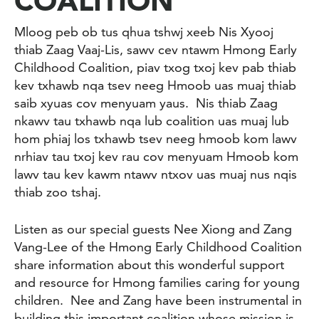
COALITION
Mloog peb ob tus qhua tshwj xeeb Nis Xyooj
thiab Zaag Vaaj-Lis, sawv cev ntawm Hmong Early
Childhood Coalition, piav txog txoj kev pab thiab
kev txhawb nqa tsev neeg Hmoob uas muaj thiab
saib xyuas cov menyuam yaus. Nis thiab Zaag
nkawv tau txhawb nqa lub coalition uas muaj lub
hom phiaj los txhawb tsev neeg hmoob kom lawv
nrhiav tau txoj kev rau cov menyuam Hmoob kom
lawv tau kev kawm ntawv ntxov uas muaj nus nqis
thiab zoo tshaj.
Listen as our special guests
Nee Xiong and Zang
Vang-Lee of the Hmong Early Childhood Coalition
share information about this wonderful support
and resource for Hmong families caring for young
children. Nee and Zang have been instrumental in
building this important coalition whose mission is