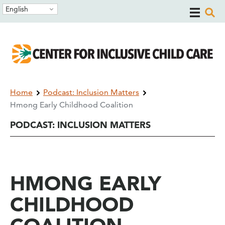
Skip
Skip
English
to
to
main
main
navigation
content
Breadcrumb
Home
Podcast: Inclusion Matters
Hmong Early Childhood Coalition
PODCAST: INCLUSION MATTERS
HMONG EARLY
CHILDHOOD