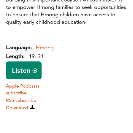
to empower Hmong families to seek opportunities
to ensure that Hmong children have access to
quality early childhood education.
Language:
Hmong
Length:
19: 31
Listen
Apple Podcasts
subscribe
RSS subscribe
Download