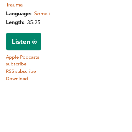
Trauma
Language:
Somali
Length:
35:25
Listen
Apple Podcasts
subscribe
RSS subscribe
Download