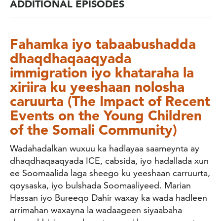
ADDITIONAL EPISODES
Fahamka iyo tabaabushadda
dhaqdhaqaaqyada
immigration iyo khataraha la
xiriira ku yeeshaan nolosha
caruurta (The Impact of Recent
Events on the Young Children
of the Somali Community)
Wadahadalkan wuxuu ka hadlayaa saameynta ay
dhaqdhaqaaqyada ICE, cabsida, iyo hadallada xun
ee Soomaalida laga sheego ku yeeshaan carruurta,
qoysaska, iyo bulshada Soomaaliyeed. Marian
Hassan iyo Bureeqo Dahir waxay ka wada hadleen
arrimahan waxayna la wadaageen siyaabaha