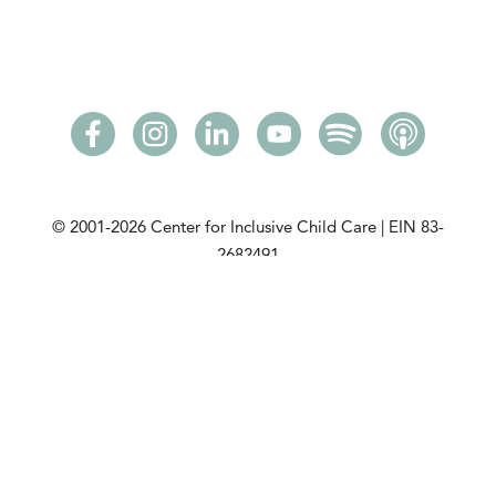
© 2001-2026
Center for Inclusive Child Care | EIN 83-
2682491
Please read our
privacy policy
. View our
community
partners
. View our
DCMA Notice
.
This initiative is made possible with a grant from the
Minnesota Department of Children, Youth, and
Families
.
CICC is a tax-exempt charitable organization under
Section 501(c)(3) of the Internal Revenue Code. View
our public disclosure policy.