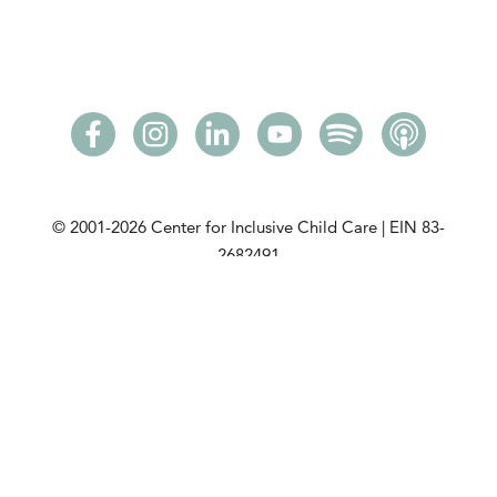
© 2001-2026
Center for Inclusive Child Care | EIN 83-
2682491
Please read our
privacy policy
. View our
community
partners
. View our
DCMA Notice
.
This initiative is made possible with a grant from the
Minnesota Department of Children, Youth, and
Families
.
CICC is a tax-exempt charitable organization under
Section 501(c)(3) of the Internal Revenue Code. View
our public disclosure policy.