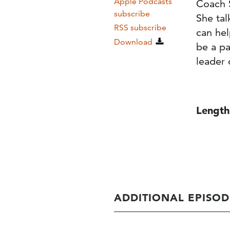
Apple Podcasts
Coach 
subscribe
She ta
RSS subscribe
can hel
Download
be a pa
leader o
Length
ADDITIONAL EPISOD