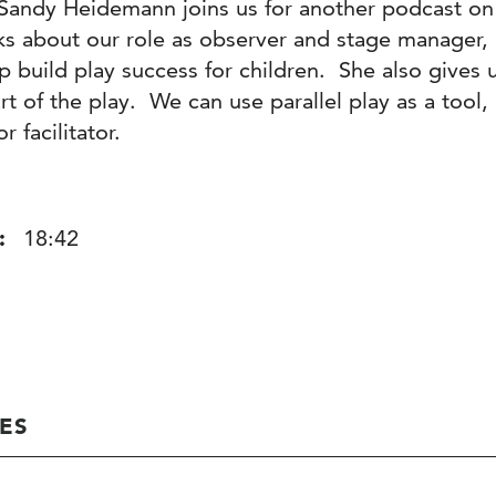
Sandy Heidemann joins us for another podcast on
lks about our role as observer and stage manager
p build play success for children. She also gives 
rt of the play. We can use parallel play as a tool, 
r facilitator.
:
18:42
ES