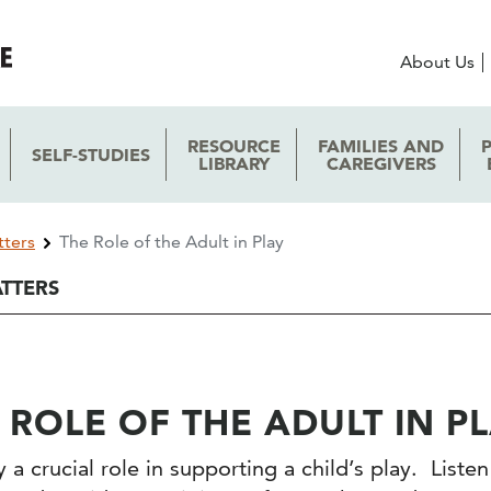
About Us
RESOURCE
FAMILIES AND
SELF-STUDIES
LIBRARY
CAREGIVERS
tters
The Role of the Adult in Play
ATTERS
 ROLE OF THE ADULT IN P
 a crucial role in supporting a child’s play. List