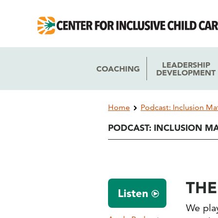
Skip
Skip
to
to
main
main
navigation
content
LEADERSHIP
COACHING
DEVELOPMENT
Breadcrumb
Home
Podcast: Inclusion Ma
PODCAST: INCLUSION M
THE
Listen
We play