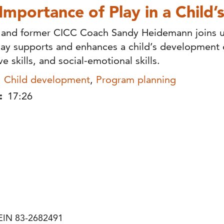
Importance of Play in a Child’s
 and former CICC Coach Sandy Heidemann joins u
ay supports and enhances a child’s development o
ve skills, and social-emotional skills.
Child development
,
Program planning
:
17:26
| EIN 83-2682491