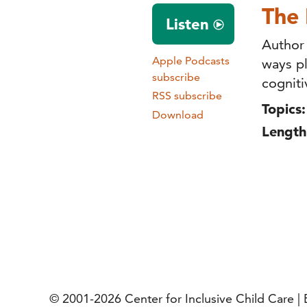
The 
Listen
Author
Apple Podcasts
ways pl
subscribe
cogniti
RSS subscribe
Topics:
Download
Length
© 2001-2026
Center for Inclusive Child Care 