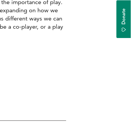
 the importance of play.
, expanding on how we
Donate
us different ways we can
be a co-player, or a play