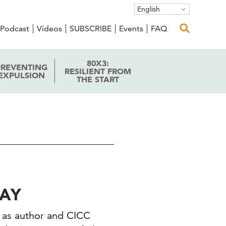
English
Podcast
Videos
SUBSCRIBE
Events
FAQ
80X3:
PREVENTING
RESILIENT FROM
EXPULSION
THE START
LAY
en as author and CICC