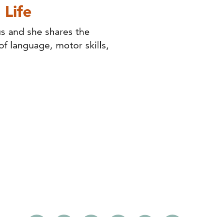
 Life
s and she shares the
f language, motor skills,