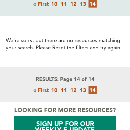
Pagination
First
Page
Page
Page
Page
Current
« First
10
11
12
13
14
page
page
We're sorry, but there are no resources matching
your search. Please Reset the filters and try again.
RESULTS:
Page 14 of 14
Pagination
First
Page
Page
Page
Page
Current
« First
10
11
12
13
14
page
page
LOOKING FOR MORE RESOURCES?
SIGN UP FOR OUR
WEEKLY E-UPDATE