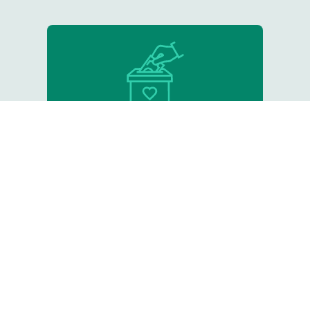
Donate
Support our critical work
Resource Library
Tips, online courses, and other