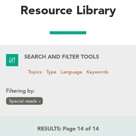
Resource Library
SEARCH AND FILTER TOOLS
Topics
Type
Language
Keywords
Filtering by:
Special needs
RESULTS:
Page 14 of 14