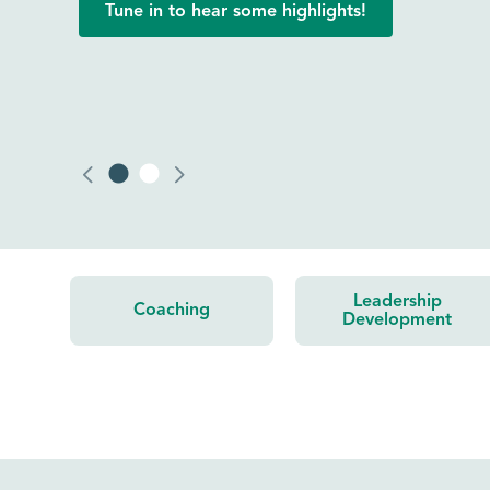
Click to read one participant’s experience.
Leadership
Coaching
Development