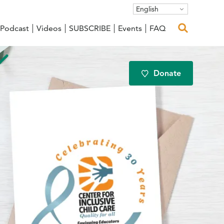
English
Podcast
Videos
SUBSCRIBE
Events
FAQ
Donate