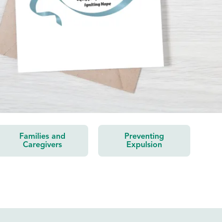
Families and
Preventing
Caregivers
Expulsion