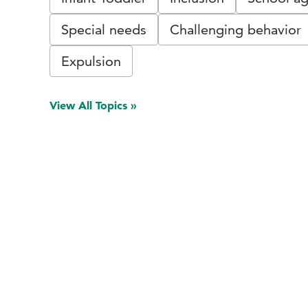
Special needs
Challenging behavior
Expulsion
View All Topics »