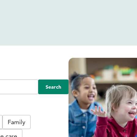
Search
Family
e care