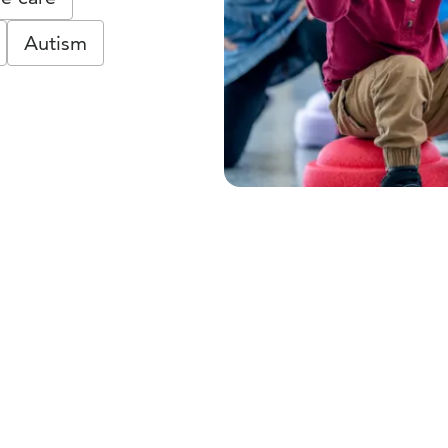
Autism