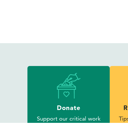
Donate
R
Support our critical work
Tip