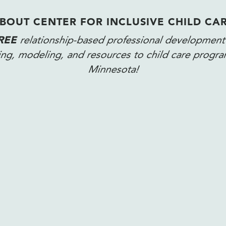
BOUT CENTER FOR INCLUSIVE CHILD CA
REE
relationship-based professional development
ning, modeling, and resources to child care progr
Minnesota!