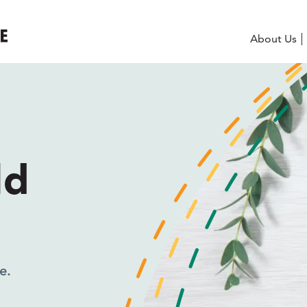
About Us
eeds