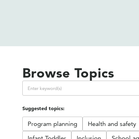
Browse Topics
Suggested topics:
Program planning
Health and safety
Infant Toddler
Inclusion
School ag