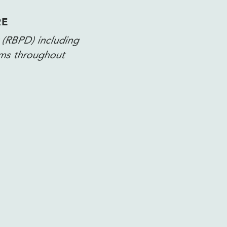
RE
 (RBPD) including
ams throughout