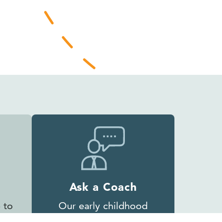
Ask a Coach
 to
Our early childhood
experts are ready to help