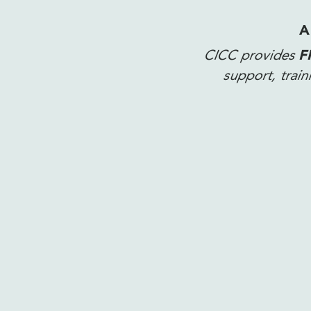
A
CICC provides
F
support, trai