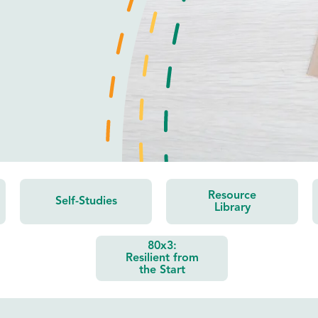
Resource
Self-Studies
Library
80x3:
Resilient from
the Start