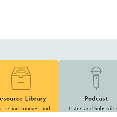
esource Library
Podcast
s, online courses, and
Listen and Subscribe
other helpful tools
Inclusion Matters