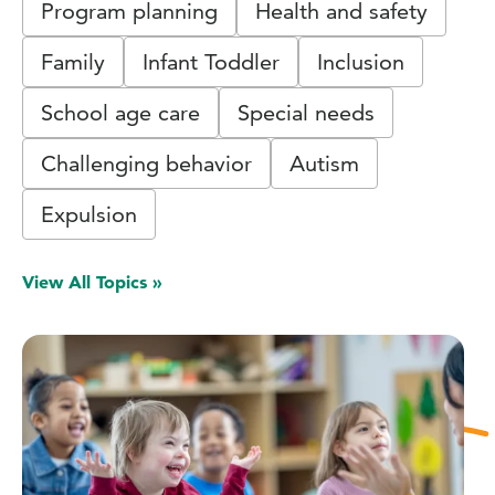
Program planning
Health and safety
Family
Infant Toddler
Inclusion
School age care
Special needs
Challenging behavior
Autism
Expulsion
View All Topics »