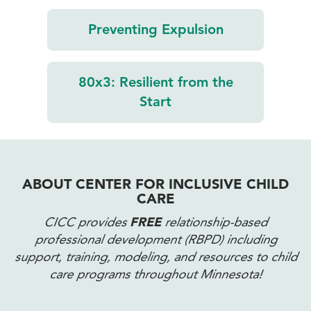
Preventing
Expulsion
80x3:
Resilient from
the
Start
ABOUT CENTER FOR INCLUSIVE CHILD
CARE
CICC provides
FREE
relationship-based
professional development (RBPD) including
support, training, modeling, and resources to child
care programs throughout Minnesota!