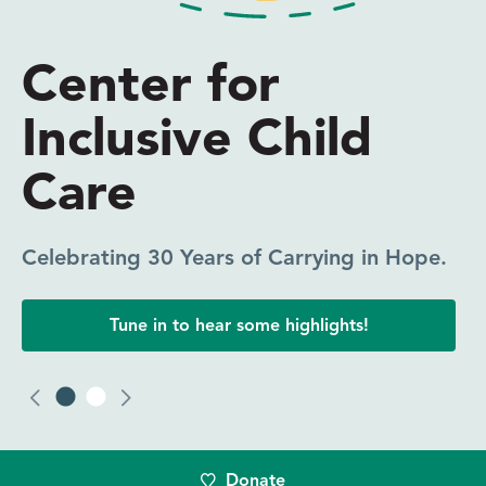
Everyone Needs
Someone in Their
Corner
CICC Coaching Makes a Difference.
Click to read one participant’s experience.
Donate