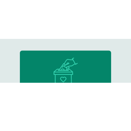
Donate
Support our critical work