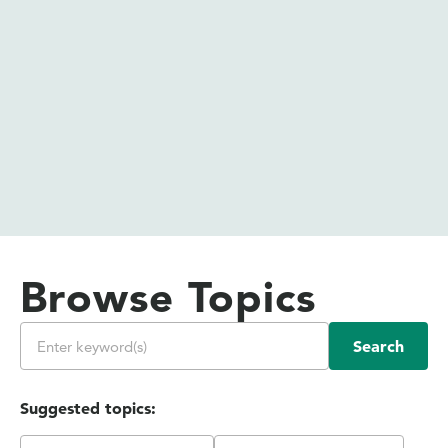
Browse Topics
Search
Suggested topics: