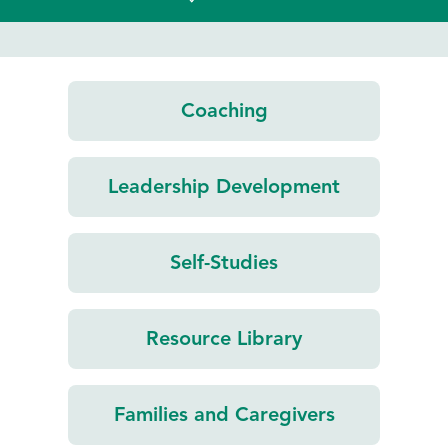
Coaching
Leadership
Development
Self-Studies
Resource
Library
Families and
Caregivers